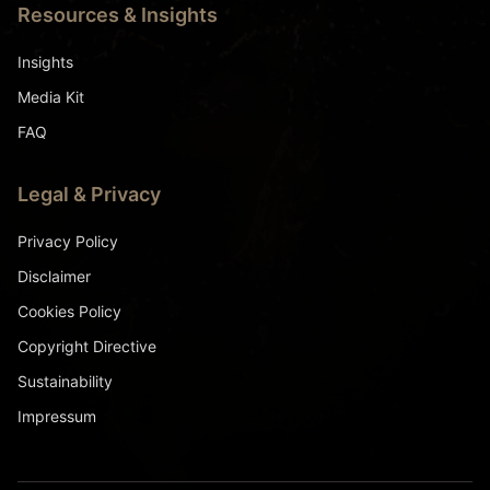
Resources & Insights
Insights
Media Kit
FAQ
Legal & Privacy
Privacy Policy
Disclaimer
Cookies Policy
Copyright Directive
Sustainability
Impressum