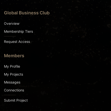
Global Business Club
Overview
Membership Tiers
Request Access
Members
My Profile
My Projects
Messages
Connections
Submit Project