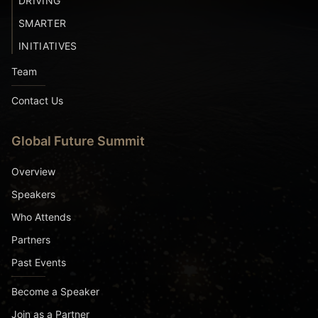
DRIVING
SMARTER
INITIATIVES
Team
Contact Us
Global Future Summit
Overview
Speakers
Who Attends
Partners
Past Events
Become a Speaker
Join as a Partner