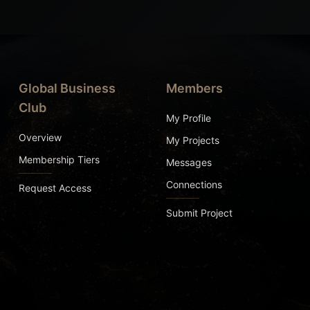
Global Business
Members
Club
My Profile
Overview
My Projects
Membership Tiers
Messages
Connections
Request Access
Submit Project