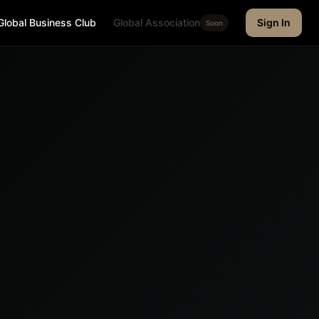
Global Business Club
Global Association
Sign In
Soon