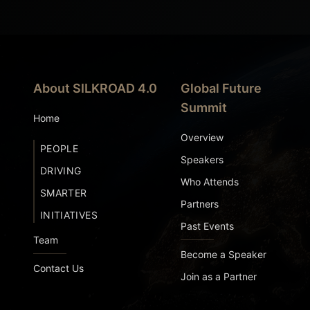
About SILKROAD 4.0
Global Future
Summit
Home
Overview
PEOPLE
Speakers
DRIVING
Who Attends
SMARTER
Partners
INITIATIVES
Past Events
Team
Become a Speaker
Contact Us
Join as a Partner