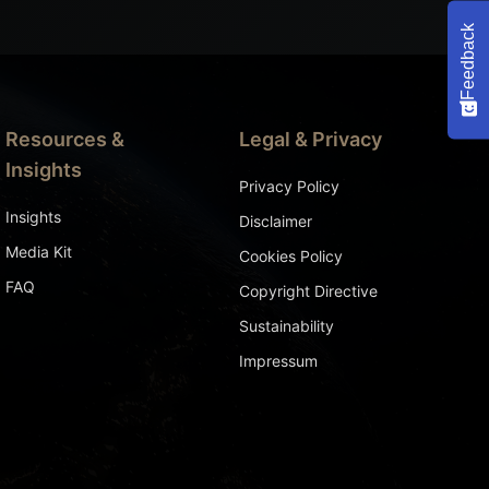
Feedback
Resources &
Legal & Privacy
Insights
Privacy Policy
Insights
Disclaimer
Media Kit
Cookies Policy
FAQ
Copyright Directive
Sustainability
Impressum